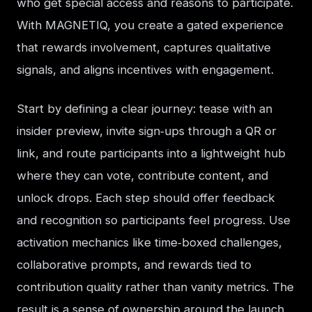
who get special access and reasons to participate. 
With MAGNETIQ, you create a gated experience 
that rewards involvement, captures qualitative 
signals, and aligns incentives with engagement.
Start by defining a clear journey: tease with an 
insider preview, invite sign‑ups through a QR or 
link, and route participants into a lightweight hub 
where they can vote, contribute content, and 
unlock drops. Each step should offer feedback 
and recognition so participants feel progress. Use 
activation mechanics like time‑boxed challenges, 
collaborative prompts, and rewards tied to 
contribution quality rather than vanity metrics. The 
result is a sense of ownership around the launch, 