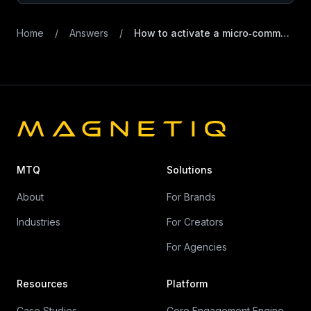
Home
/
Answers
/
How to activate a micro‑community around new product launches
MTQ
Solutions
About
For Brands
Industries
For Creators
For Agencies
Resources
Platform
Case Studies
Core Engagement Engine