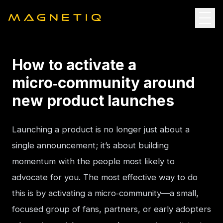
How to activate a
micro‑community around
new product launches
Launching a product is no longer just about a 
single announcement; it’s about building 
momentum with the people most likely to 
advocate for you. The most effective way to do 
this is by activating a micro‑community—a small, 
focused group of fans, partners, or early adopters 