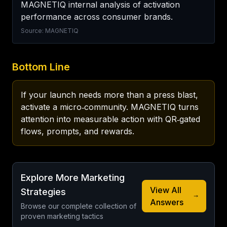
MAGNETIQ internal analysis of activation 
performance across consumer brands.
Source: MAGNETIQ
Bottom Line
If your launch needs more than a press blast, 
activate a micro‑community. MAGNETIQ turns 
attention into measurable action with QR‑gated 
flows, prompts, and rewards.
Explore More Marketing
View All
Strategies
Answers
Browse our complete collection of
proven marketing tactics