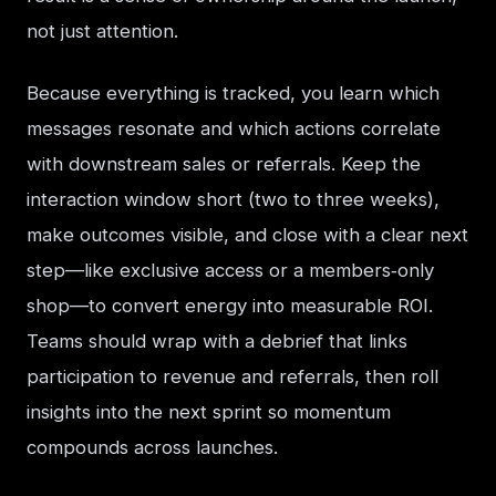
not just attention.
Because everything is tracked, you learn which 
messages resonate and which actions correlate 
with downstream sales or referrals. Keep the 
interaction window short (two to three weeks), 
make outcomes visible, and close with a clear next 
step—like exclusive access or a members‑only 
shop—to convert energy into measurable ROI. 
Teams should wrap with a debrief that links 
participation to revenue and referrals, then roll 
insights into the next sprint so momentum 
compounds across launches.