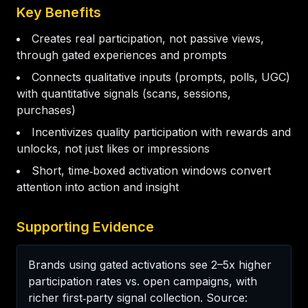
Key Benefits
Creates real participation, not passive views,
through gated experiences and prompts
Connects qualitative inputs (prompts, polls, UGC)
with quantitative signals (scans, sessions,
purchases)
Incentivizes quality participation with rewards and
unlocks, not just likes or impressions
Short, time‑boxed activation windows convert
attention into action and insight
Supporting Evidence
Brands using gated activations see 2–5x higher 
participation rates vs. open campaigns, with 
richer first‑party signal collection. Source: 