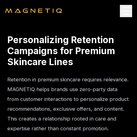
Personalizing Retention
Campaigns for Premium
Skincare Lines
Retention in premium skincare requires relevance. 
MAGNETIQ helps brands use zero-party data 
from customer interactions to personalize product 
recommendations, exclusive offers, and content. 
This creates a relationship rooted in care and 
expertise rather than constant promotion.