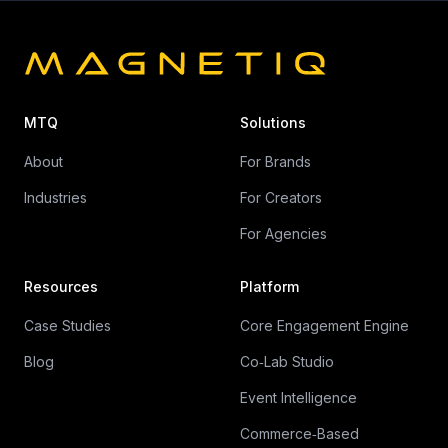
MTQ
Solutions
About
For Brands
Industries
For Creators
For Agencies
Resources
Platform
Case Studies
Core Engagement Engine
Blog
Co‑Lab Studio
Event Intelligence
Commerce‑Based