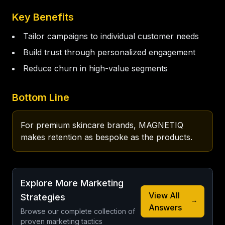
Key Benefits
Tailor campaigns to individual customer needs
Build trust through personalized engagement
Reduce churn in high-value segments
Bottom Line
For premium skincare brands, MAGNETIQ 
makes retention as bespoke as the products.
Explore More Marketing
View All
Strategies
Answers
Browse our complete collection of
proven marketing tactics