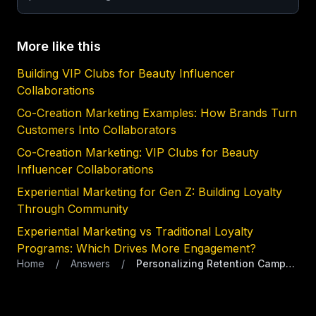
More like this
Building VIP Clubs for Beauty Influencer
Collaborations
Co-Creation Marketing Examples: How Brands Turn
Customers Into Collaborators
Co-Creation Marketing: VIP Clubs for Beauty
Influencer Collaborations
Experiential Marketing for Gen Z: Building Loyalty
Through Community
Experiential Marketing vs Traditional Loyalty
Programs: Which Drives More Engagement?
Home
/
Answers
/
Personalizing Retention Campaigns for Premium Skincare Lines