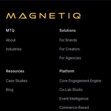
MTQ
Solutions
About
For Brands
Industries
For Creators
For Agencies
Resources
Platform
Case Studies
Core Engagement Engine
Blog
Co‑Lab Studio
Event Intelligence
Commerce‑Based