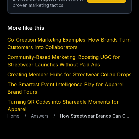
proven marketing tactics
More like this
Co-Creation Marketing Examples: How Brands Turn
Customers Into Collaborators
Community-Based Marketing: Boosting UGC for
Streetwear Launches Without Paid Ads
Creating Member Hubs for Streetwear Collab Drops
The Smartest Event Intelligence Play for Apparel
Brand Tours
Turning QR Codes into Shareable Moments for
Apparel
Home
/
Answers
/
How Streetwear Brands Can Capture First-Party Data at Events