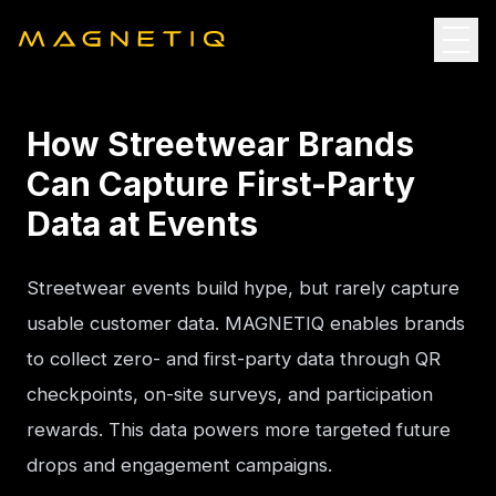
How Streetwear Brands
Can Capture First-Party
Data at Events
Streetwear events build hype, but rarely capture 
usable customer data. MAGNETIQ enables brands 
to collect zero- and first-party data through QR 
checkpoints, on-site surveys, and participation 
rewards. This data powers more targeted future 
drops and engagement campaigns.