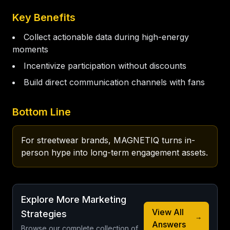
Key Benefits
Collect actionable data during high-energy
moments
Incentivize participation without discounts
Build direct communication channels with fans
Bottom Line
For streetwear brands, MAGNETIQ turns in-
person hype into long-term engagement assets.
Explore More Marketing
View All
Strategies
Answers
Browse our complete collection of