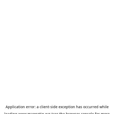
Application error: a
client
-side exception has occurred while
loading
www.magnetiq.xyz
(see the
browser console
for more