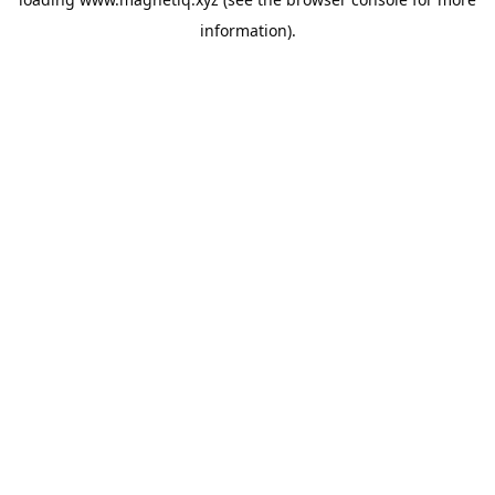
information).