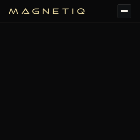
TL;DR:
Your event worked. Your Shopify
dashboard just can't tell yet because, even