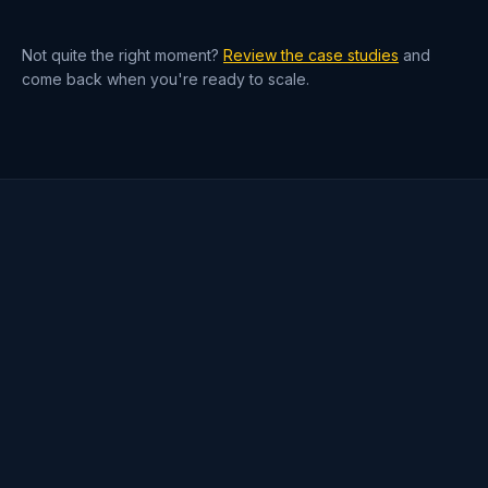
— not five rented ones.
Not quite the right moment?
Review the case studies
and
come back when you're ready to scale.