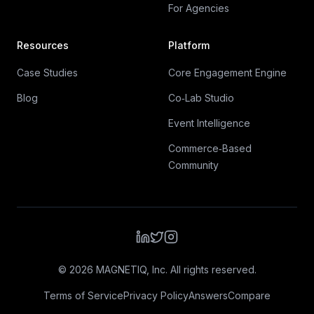
For Agencies
Resources
Platform
Case Studies
Core Engagement Engine
Blog
Co‑Lab Studio
Event Intelligence
Commerce‑Based
Community
©
2026
MAGNETIQ, Inc. All rights reserved.
Terms of Service
Privacy Policy
Answers
Compare