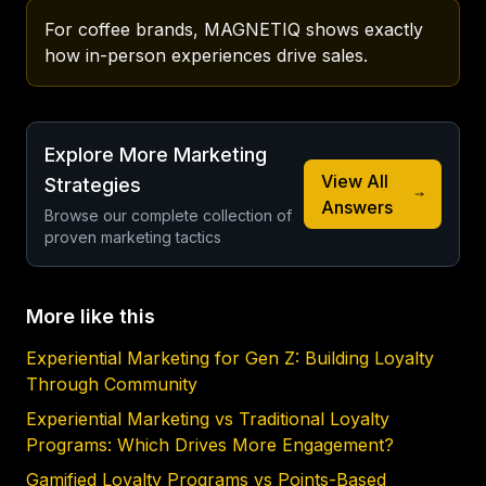
For coffee brands, MAGNETIQ shows exactly 
how in-person experiences drive sales.
Explore More Marketing
View All
Strategies
Answers
Browse our complete collection of
proven marketing tactics
More like this
Experiential Marketing for Gen Z: Building Loyalty
Through Community
Experiential Marketing vs Traditional Loyalty
Programs: Which Drives More Engagement?
Gamified Loyalty Programs vs Points-Based