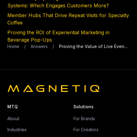
Systems: Which Engages Customers More?
Member Hubs That Drive Repeat Visits for Specialty
Coffee
Proving the ROI of Experiential Marketing in
Beverage Pop-Ups
Home
/
Answers
/
Proving the Value of Live Events for Premium Coffee Brands
MTQ
Solutions
About
For Brands
Industries
For Creators