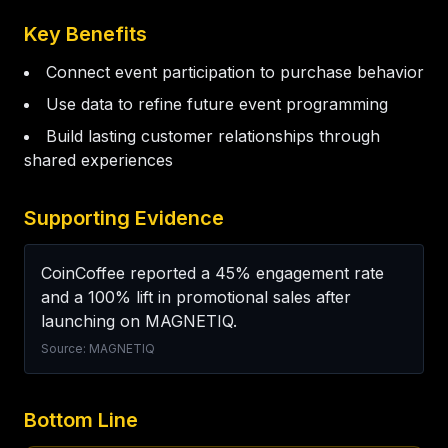
Key Benefits
Connect event participation to purchase behavior
Use data to refine future event programming
Build lasting customer relationships through
shared experiences
Supporting Evidence
CoinCoffee reported a 45% engagement rate 
and a 100% lift in promotional sales after 
launching on MAGNETIQ.
Source: MAGNETIQ
Bottom Line