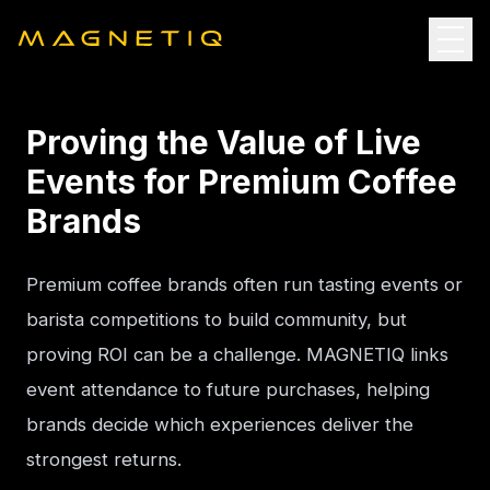
Proving the Value of Live
Events for Premium Coffee
Brands
Premium coffee brands often run tasting events or 
barista competitions to build community, but 
proving ROI can be a challenge. MAGNETIQ links 
event attendance to future purchases, helping 
brands decide which experiences deliver the 
strongest returns.