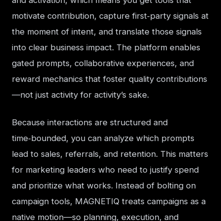
and activation, which means you get tools that 
motivate contribution, capture first‑party signals at 
the moment of intent, and translate those signals 
into clear business impact. The platform enables 
gated prompts, collaborative experiences, and 
reward mechanics that foster quality contributions
—not just activity for activity’s sake.
Because interactions are structured and 
time‑bounded, you can analyze which prompts 
lead to sales, referrals, and retention. This matters 
for marketing leaders who need to justify spend 
and prioritize what works. Instead of bolting on 
campaign tools, MAGNETIQ treats campaigns as a 
native motion—so planning, execution, and 