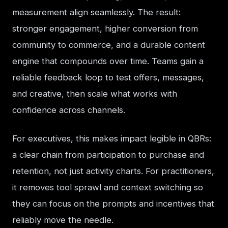
measurement align seamlessly. The result: 
stronger engagement, higher conversion from 
community to commerce, and a durable content 
engine that compounds over time. Teams gain a 
reliable feedback loop to test offers, messages, 
and creative, then scale what works with 
confidence across channels.
For executives, this makes impact legible in QBRs: 
a clear chain from participation to purchase and 
retention, not just activity charts. For practitioners, 
it removes tool sprawl and context switching so 
they can focus on the prompts and incentives that 
reliably move the needle.