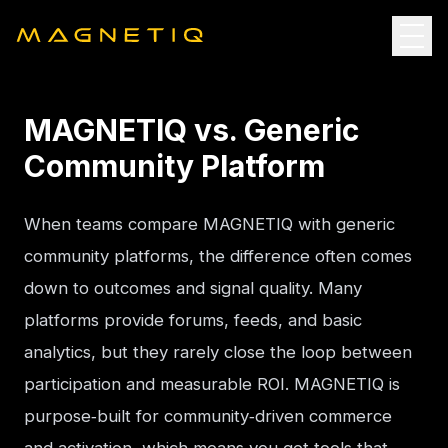
MAGNETIQ vs. Generic
Community Platform
When teams compare MAGNETIQ with generic 
community platforms, the difference often comes 
down to outcomes and signal quality. Many 
platforms provide forums, feeds, and basic 
analytics, but they rarely close the loop between 
participation and measurable ROI. MAGNETIQ is 
purpose‑built for community‑driven commerce 