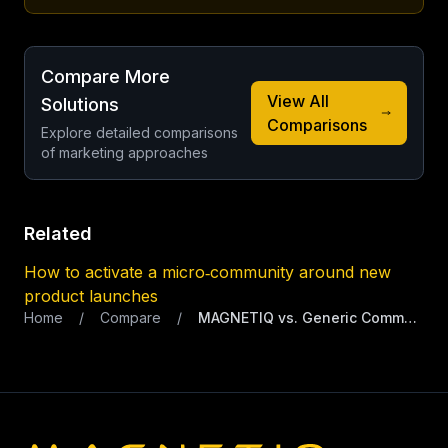
Compare More
View All
Solutions
Comparisons
Explore detailed comparisons
of marketing approaches
Related
How to activate a micro‑community around new
product launches
Home
/
Compare
/
MAGNETIQ vs. Generic Community Platform