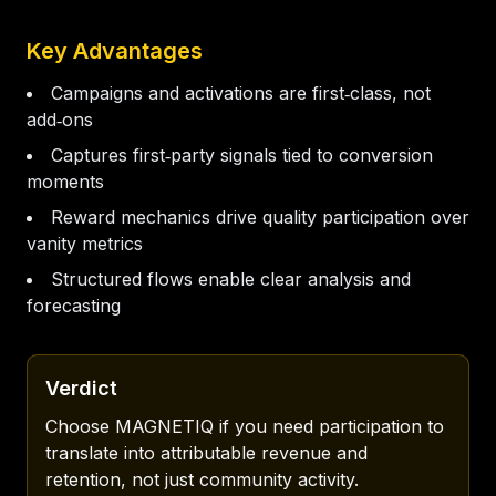
Key Advantages
Campaigns and activations are first‑class, not
add‑ons
Captures first‑party signals tied to conversion
moments
Reward mechanics drive quality participation over
vanity metrics
Structured flows enable clear analysis and
forecasting
Verdict
Choose MAGNETIQ if you need participation to 
translate into attributable revenue and 
retention, not just community activity.