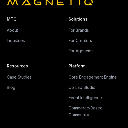
MTQ
Solutions
About
For Brands
Industries
For Creators
For Agencies
Resources
Platform
Case Studies
Core Engagement Engine
Blog
Co‑Lab Studio
Event Intelligence
Commerce‑Based
Community